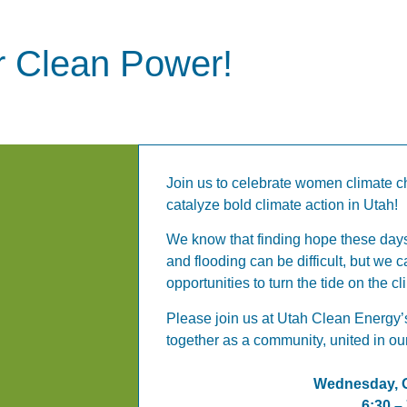
or Clean Power!
Join us to celebrate women climate c
catalyze bold climate action in Utah!
We know that finding hope these days
and flooding can be difficult, but we c
opportunities to turn the tide on the cl
Please join us at Utah Clean Energy’
together as a community, united in our
Wednesday, O
6:30 –