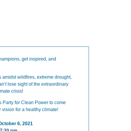
hampions, get inspired, and
 amidst wildfires, extreme drought,
an’t lose sight of the extraordinary
imate crisis!
s Party for Clean Power to come
 vision for a healthy climate!
ctober 6, 2021
 7:30 pm