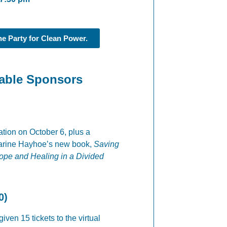
the Party for Clean Power.
Table Sponsors
ration on October 6, plus a
harine Hayhoe’s new book,
Saving
Hope and Healing in a Divided
0)
iven 15 tickets to the virtual