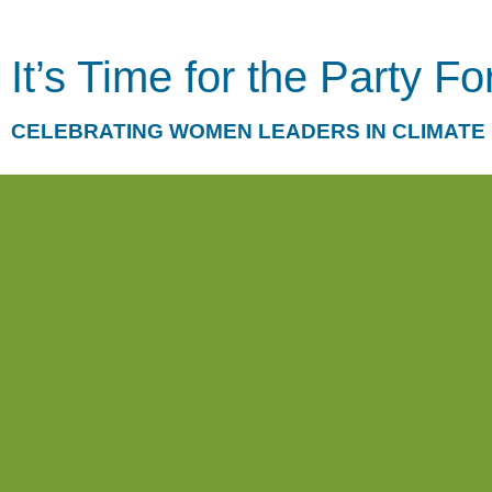
It’s Time for the Party F
CELEBRATING WOMEN LEADERS IN CLIMATE