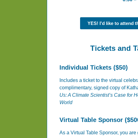
YES! I'd like to attend 
Tickets and 
Individual Tickets ($50)
Includes a ticket to the virtual celeb
complimentary, signed copy of Kat
Us: A Climate Scientist’s Case for 
World
Virtual Table Sponsor ($50
As a Virtual Table Sponsor, you are g