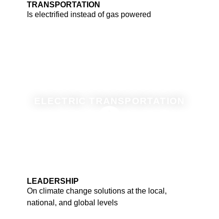
TRANSPORTATION
Is electrified instead of gas powered
ELECTRIC TRANSPORTATION
LEADERSHIP
On climate change solutions at the local,
national, and global levels