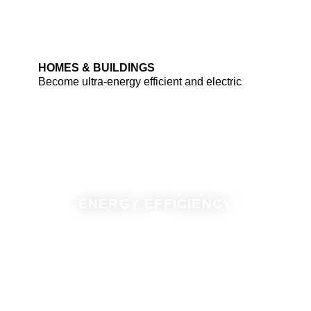
HOMES & BUILDINGS
Become ultra-energy efficient and electric
ENERGY EFFICIENCY