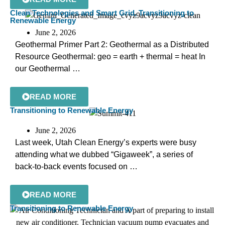
Clean Technologies and Smart Grid
,
Transitioning to
Renewable Energy
June 2, 2026
Geothermal Primer Part 2: Geothermal as a Distributed
Resource Geothermal: geo = earth + thermal = heat In
our Geothermal …
READ MORE
Transitioning to Renewable Energy
June 2, 2026
Last week, Utah Clean Energy’s experts were busy
attending what we dubbed “Gigaweek”, a series of
back-to-back events focused on …
READ MORE
Transitioning to Renewable Energy