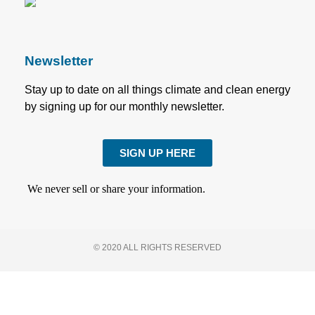
Newsletter
Stay up to date on all things climate and clean energy
by signing up for our monthly newsletter.
SIGN UP HERE
We never sell or share your information.
© 2020 ALL RIGHTS RESERVED