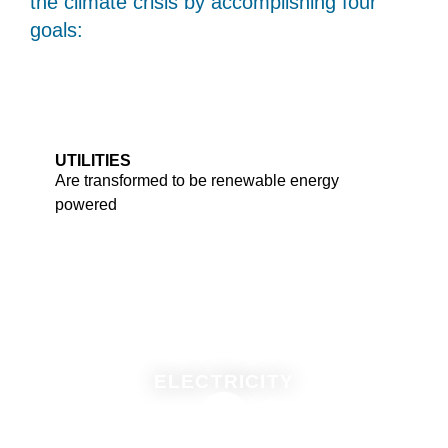
the climate crisis by accomplishing four
goals:
UTILITIES
Are transformed to be renewable energy
powered
ELECTRICITY