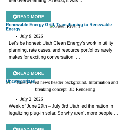
feel overwhelming. At least, it was …
READ MORE
Renewable Energy Grid
,
Transitioning to Renewable
Energy
July 9, 2026
Let’s be honest: Utah Clean Energy’s work in utility
planning, rate cases, and resource portfolios rarely
makes for exciting conversation. …
READ MORE
Uncategorized
July 2, 2026
Week of June 29th – July 3rd Utah led the nation in
legalizing plug-in solar. So why aren’t more people …
READ MORE