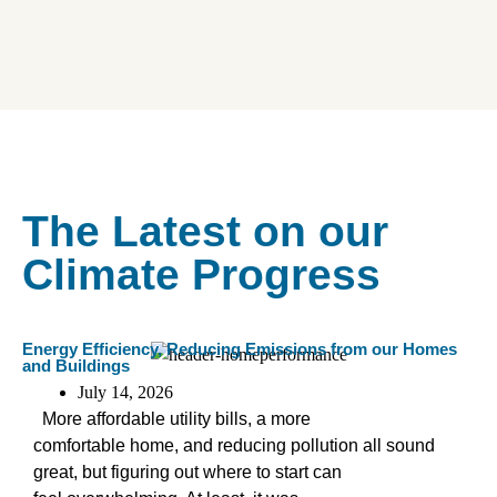
The Latest on our
Climate Progress
Energy Efficiency
,
Reducing Emissions from our Homes
and Buildings
July 14, 2026
More affordable utility bills, a more
comfortable home, and reducing pollution all sound
great, but figuring out where to start can