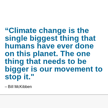
“Climate change is the
single biggest thing that
humans have ever done
on this planet. The one
thing that needs to be
bigger is our movement to
stop it."
– Bill McKibben