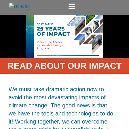
READ ABOUT OUR IMPACT
We must take dramatic action now to
avoid the most devastating impacts of
climate change. The good news is that
we have the tools and technologies to do
it! Working together, we can overcome