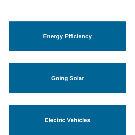
Energy Efficiency
Going Solar
Electric Vehicles