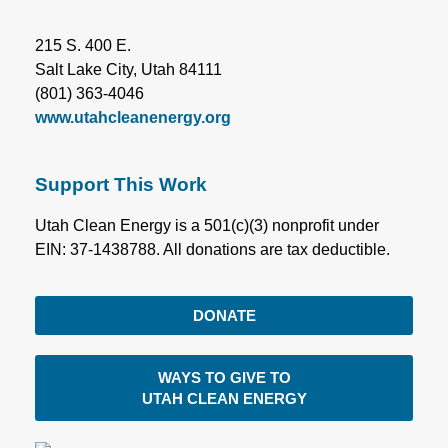
215 S. 400 E.
Salt Lake City, Utah 84111
(801) 363-4046
www.utahcleanenergy.org
Support This Work
Utah Clean Energy is a 501(c)(3) nonprofit under
EIN: 37-1438788. All donations are tax deductible.
DONATE
WAYS TO GIVE TO
UTAH CLEAN ENERGY