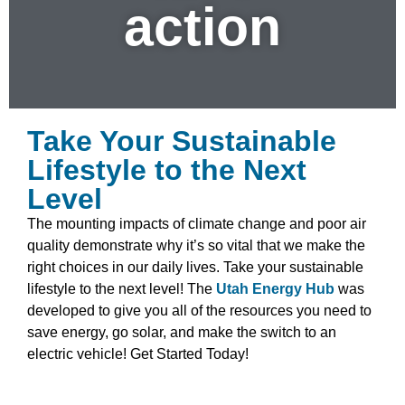
action
Take Your Sustainable
Lifestyle to the Next
Level
The mounting impacts of climate change and poor air
quality demonstrate why it’s so vital that we make the
right choices in our daily lives. Take your sustainable
lifestyle to the next level! The
Utah Energy Hub
was
developed to give you all of the resources you need to
save energy, go solar, and make the switch to an
electric vehicle! Get Started Today!