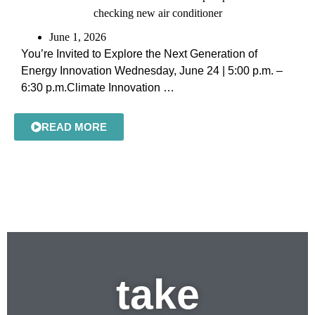
June 1, 2026
You’re Invited to Explore the Next Generation of
Energy Innovation Wednesday, June 24 | 5:00 p.m. –
6:30 p.m.Climate Innovation …
READ MORE
take