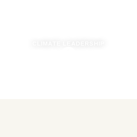
CLIMATE LEADERSHIP