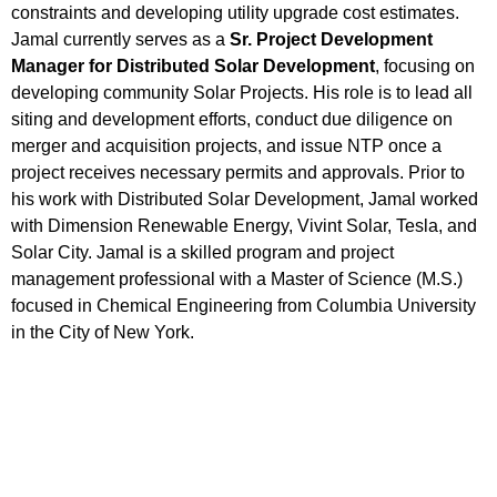
constraints and developing utility upgrade cost estimates.
Jamal currently serves as a
Sr. Project Development
Manager for Distributed Solar Development
, focusing on
developing community Solar Projects. His role is to lead all
siting and development efforts, conduct due diligence on
merger and acquisition projects, and issue NTP once a
project receives necessary permits and approvals. Prior to
his work with Distributed Solar Development, Jamal worked
with Dimension Renewable Energy, Vivint Solar, Tesla, and
Solar City. Jamal is a skilled program and project
management professional with a Master of Science (M.S.)
focused in Chemical Engineering from Columbia University
in the City of New York.