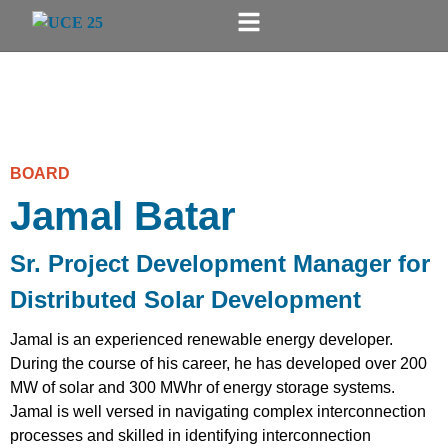
BOARD
Jamal Batar
Sr. Project Development Manager for
Distributed Solar Development
Jamal is an experienced renewable energy developer.
During the course of his career, he has developed over 200
MW of solar and 300 MWhr of energy storage systems.
Jamal is well versed in navigating complex interconnection
processes and skilled in identifying interconnection