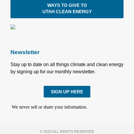
WAYS TO GIVE TO
UTAH CLEAN ENERGY
Newsletter
Stay up to date on all things climate and clean energy
by signing up for our monthly newsletter.
SIGN UP HERE
We never sell or share your information.
© 2020 ALL RIGHTS RESERVED