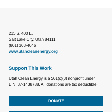
215 S. 400 E.
Salt Lake City, Utah 84111
(801) 363-4046
www.utahcleanenergy.org
Support This Work
Utah Clean Energy is a 501(c)(3) nonprofit under
EIN: 37-1438788. All donations are tax deductible.
DONATE