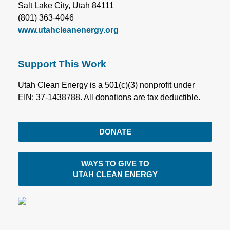
Salt Lake City, Utah 84111
(801) 363-4046
www.utahcleanenergy.org
Support This Work
Utah Clean Energy is a 501(c)(3) nonprofit under
EIN: 37-1438788. All donations are tax deductible.
DONATE
WAYS TO GIVE TO
UTAH CLEAN ENERGY