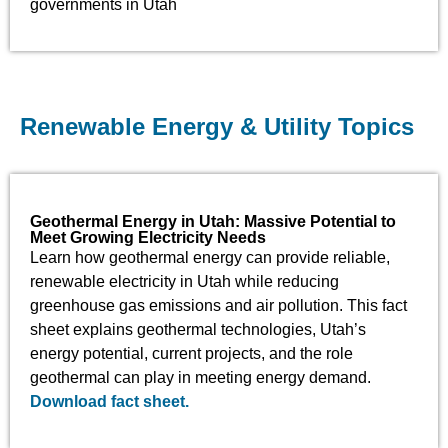
governments in Utah
Renewable Energy & Utility Topics
Geothermal Energy in Utah: Massive Potential to
Meet Growing Electricity Needs
Learn how geothermal energy can provide reliable,
renewable electricity in Utah while reducing
greenhouse gas emissions and air pollution. This fact
sheet explains geothermal technologies, Utah’s
energy potential, current projects, and the role
geothermal can play in meeting energy demand.
Download fact sheet.