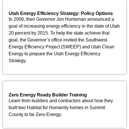
Utah Energy Efficiency Strategy: Policy Options
In 2006, then Governor Jon Huntsman announced a
goal of increasing energy efficiency in the state of Utah
20 percent by 2015. To help the state achieve that
goal, the Governor’s office invited the Southwest
Energy Efficiency Project (SWEEP) and Utah Clean
Energy to prepare the Utah Energy Efficiency
Strategy.
Zero Energy Ready Builder Training
Learn from builders and contractors about how they
built two Habitat for Humanity homes in Summit
County to be Zero Energy.