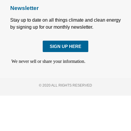
Newsletter
Stay up to date on all things climate and clean energy
by signing up for our monthly newsletter.
SIGN UP HERE
We never sell or share your information.
© 2020 ALL RIGHTS RESERVED