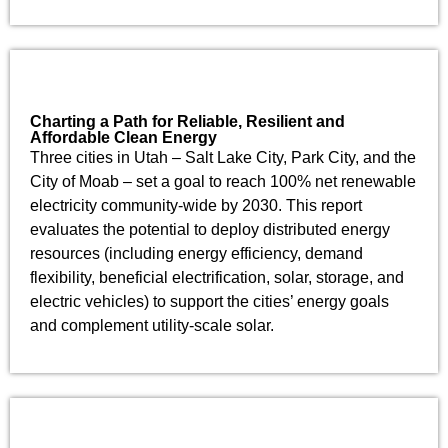
Charting a Path for Reliable, Resilient and
Affordable Clean Energy
Three cities in Utah – Salt Lake City, Park City, and the
City of Moab – set a goal to reach 100% net renewable
electricity community-wide by 2030. This report
evaluates the potential to deploy distributed energy
resources (including energy efficiency, demand
flexibility, beneficial electrification, solar, storage, and
electric vehicles) to support the cities’ energy goals
and complement utility-scale solar.