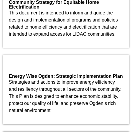
Community Strategy for Equitable Home
Electrification
This document is intended to inform and guide the
design and implementation of programs and policies
related to home efficiency and electrification that are
intended to expand access for LIDAC communities.
Energy Wise Ogden: Strategic Implementation Plan
Strategies and actions to improve energy efficiency
and resiliency throughout all sectors of the community.
This Plan is designed to enhance economic stability,
protect our quality of life, and preserve Ogden’s rich
natural environment.