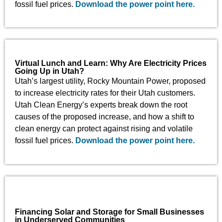
fossil fuel prices.
Download the power point here.
Virtual Lunch and Learn: Why Are Electricity Prices
Going Up in Utah?
Utah’s largest utility, Rocky Mountain Power, proposed
to increase electricity rates for their Utah customers.
Utah Clean Energy’s experts break down the root
causes of the proposed increase, and how a shift to
clean energy can protect against rising and volatile
fossil fuel prices.
Download the power point here.
Financing Solar and Storage for Small Businesses
in Underserved Communities