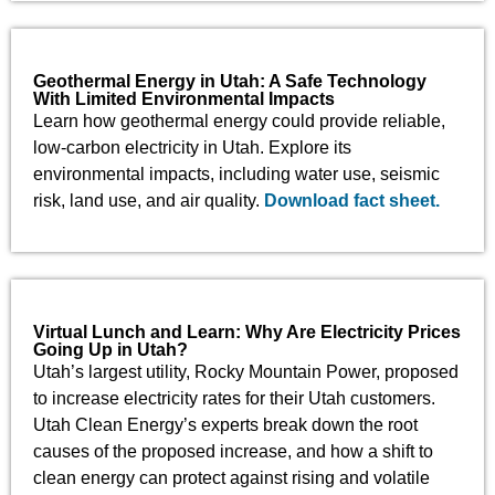
Geothermal Energy in Utah: A Safe Technology
With Limited Environmental Impacts
Learn how geothermal energy could provide reliable,
low-carbon electricity in Utah. Explore its
environmental impacts, including water use, seismic
risk, land use, and air quality.
Download fact sheet.
Virtual Lunch and Learn: Why Are Electricity Prices
Going Up in Utah?
Utah’s largest utility, Rocky Mountain Power, proposed
to increase electricity rates for their Utah customers.
Utah Clean Energy’s experts break down the root
causes of the proposed increase, and how a shift to
clean energy can protect against rising and volatile