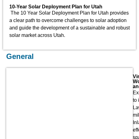
10-Year Solar Deployment Plan for Utah
The 10 Year Solar Deployment Plan for Utah provides
a clear path to overcome challenges to solar adoption
and guide the development of a sustainable and robust
solar market across Utah.
General
Vi
Wo
an
Ex
to
La
mi
In
ef
sp