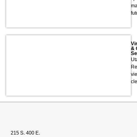
ma
fut
Vi
& 
Se
Ut
Re
vie
cl
215 S. 400 E.