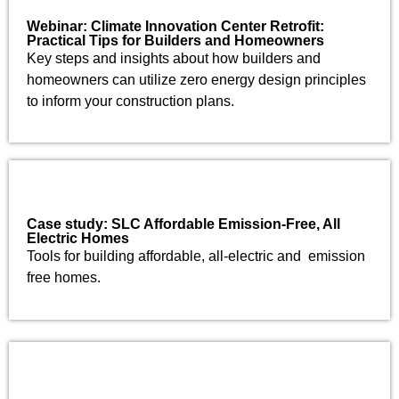
Webinar: Climate Innovation Center Retrofit:
Practical Tips for Builders and Homeowners
Key steps and insights about how builders and
homeowners can utilize zero energy design principles
to inform your construction plans.
Case study: SLC Affordable Emission-Free, All
Electric Homes
Tools for building affordable, all-electric and emission
free homes.