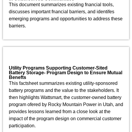
This document summarizes existing fnancial tools,
discusses important fnancial barriers, and identifes
emerging programs and opportunities to address these
barriers.
Utility Programs Supporting Customer-Sited
Battery Storage- Program Design to Ensure Mutual
Benefts
This factsheet summarizes existing utility-sponsored
battery programs and the value to the stakeholders. It
then highlights Wattsmart, the customer-owned battery
program ofered by Rocky Mountain Power in Utah, and
provides lessons learned from a close look at the
impact of the program design on commercial customer
participation.