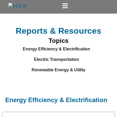
Reports & Resources
Topics
Energy Efficiency & Electrification
Electric Transportation
Renewable Energy & Utility
Energy Efficiency & Electrification