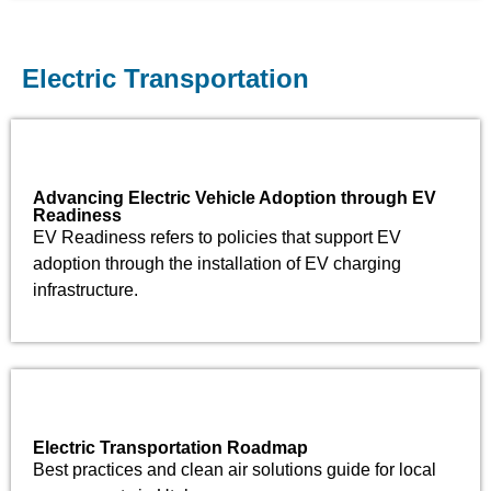
Electric Transportation
Advancing Electric Vehicle Adoption through EV
Readiness​
EV Readiness refers to policies that support EV
adoption through the installation of EV charging
infrastructure.
Electric Transportation Roadmap
Best practices and clean air solutions guide for local