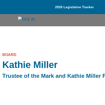
2026 Legislative Tracker
BOARD
Kathie Miller
Trustee of the Mark and Kathie Miller