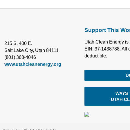
Support This Wo
Utah Clean Energy is 
215 S. 400 E.
EIN: 37-1438788. All 
Salt Lake City, Utah 84111
deductible.
(801) 363-4046
www.utahcleanenergy.org
D
WAYS 
UTAH C