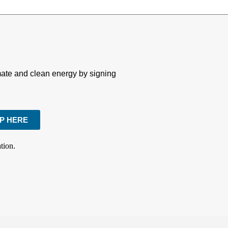
imate and clean energy by signing
UP HERE
tion.