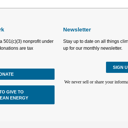
rk
Newsletter
a 501(c)(3) nonprofit under
Stay up to date on all things cl
donations are tax
up for our monthly newsletter.
SIGN 
ONATE
We never sell or share your informa
TO GIVE TO
LEAN ENERGY