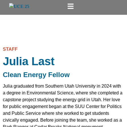
STAFF
Julia Last
Clean Energy Fellow
Julia graduated from Southern Utah University in 2024 with
a degree in Environmental Science, where she completed a
capstone project studying the energy grid in Utah. Her love
for public engagement began at the SUU Center for Politics
and Public Service where she worked to get students
civically engaged. Before joining the team, she worked as a
Park Ranger at Cedar Breaks National monument,