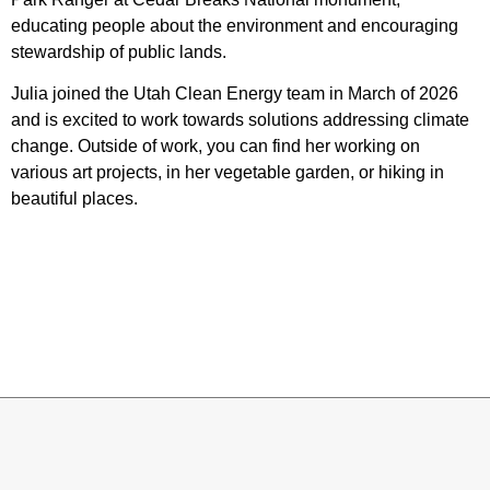
educating people about the environment and encouraging
stewardship of public lands.
Julia joined the Utah Clean Energy team in March of 2026
and is excited to work towards solutions addressing climate
change. Outside of work, you can find her working on
various art projects, in her vegetable garden, or hiking in
beautiful places.