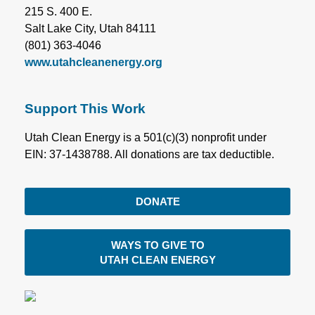
215 S. 400 E.
Salt Lake City, Utah 84111
(801) 363-4046
www.utahcleanenergy.org
Support This Work
Utah Clean Energy is a 501(c)(3) nonprofit under
EIN: 37-1438788. All donations are tax deductible.
DONATE
WAYS TO GIVE TO
UTAH CLEAN ENERGY