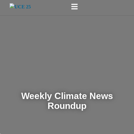
Weekly Climate News
Roundup