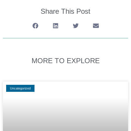
Share This Post
MORE TO EXPLORE
Uncategorized