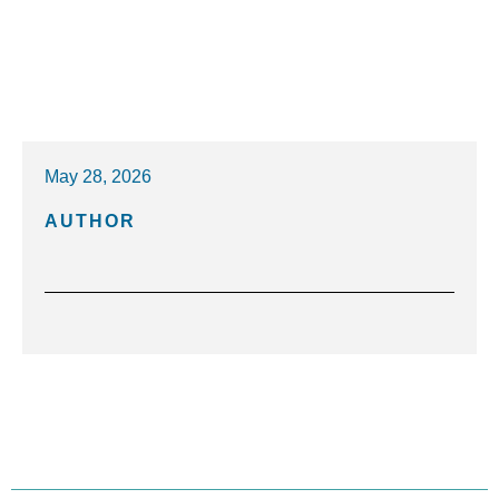
May 28, 2026
AUTHOR