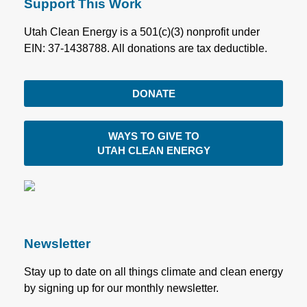
Support This Work
Utah Clean Energy is a 501(c)(3) nonprofit under
EIN: 37-1438788. All donations are tax deductible.
DONATE
WAYS TO GIVE TO
UTAH CLEAN ENERGY
Newsletter
Stay up to date on all things climate and clean energy
by signing up for our monthly newsletter.