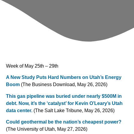
Week of May 25th – 29th
A New Study Puts Hard Numbers on Utah’s Energy
Boom
(The Business Download, May 26, 2026)
This gas pipeline was buried under nearly $500M in
debt. Now, it’s the ‘catalyst’ for Kevin O’Leary’s Utah
data center.
(The Salt Lake Tribune, May 26, 2026)
Could geothermal be the nation’s cheapest power?
(The University of Utah, May 27, 2026)