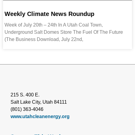
Weekly Climate News Roundup
Week of July 20th – 24th In A Utah Coal Town,
Underground Salt Domes Store The Fuel Of The Future
(The Business Download, July 22nd,
215 S. 400 E.
Salt Lake City, Utah 84111
(801) 363-4046
www.utahcleanenergy.org