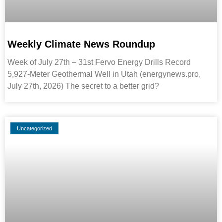
Weekly Climate News Roundup
Week of July 27th – 31st Fervo Energy Drills Record
5,927-Meter Geothermal Well in Utah (energynews.pro,
July 27th, 2026) The secret to a better grid?
Uncategorized