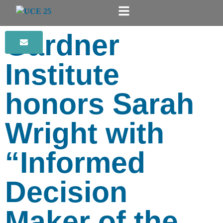
Gardner
Institute
honors Sarah
Wright with
“Informed
Decision
Maker of the