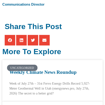
Communications Director
Share This Post
More To Explore
UNCATEGORIZED
Weekly Climate News Roundup
Week of July 27th – 31st Fervo Energy Drills Record 5,927-
Meter Geothermal Well in Utah (energynews.pro, July 27th,
2026) The secret to a better grid?