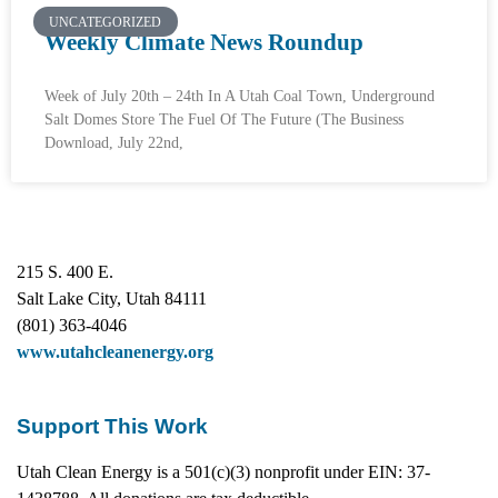
UNCATEGORIZED
Weekly Climate News Roundup
Week of July 20th – 24th In A Utah Coal Town, Underground
Salt Domes Store The Fuel Of The Future (The Business
Download, July 22nd,
215 S. 400 E.
Salt Lake City, Utah 84111
(801) 363-4046
www.utahcleanenergy.org
Support This Work
Utah Clean Energy is a 501(c)(3) nonprofit under EIN: 37-