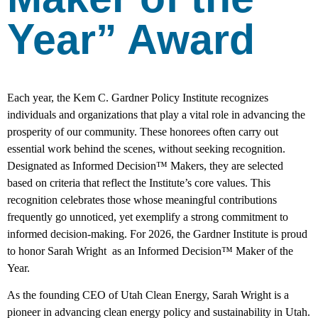
Year” Award
Each year, the Kem C. Gardner Policy Institute recognizes
individuals and organizations that play a vital role in advancing the
prosperity of our community. These honorees often carry out
essential work behind the scenes, without seeking recognition.
Designated as Informed Decision™ Makers, they are selected
based on criteria that reflect the Institute’s core values. This
recognition celebrates those whose meaningful contributions
frequently go unnoticed, yet exemplify a strong commitment to
informed decision-making. For 2026, the Gardner Institute is proud
to honor Sarah Wright as an Informed Decision™ Maker of the
Year.
As the founding CEO of Utah Clean Energy, Sarah Wright is a
pioneer in advancing clean energy policy and sustainability in Utah.