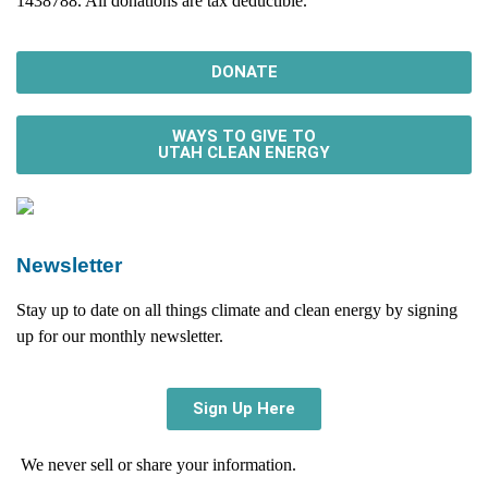
1438788. All donations are tax deductible.
DONATE
WAYS TO GIVE TO
UTAH CLEAN ENERGY
Newsletter
Stay up to date on all things climate and clean energy by signing
up for our monthly newsletter.
Sign Up Here
We never sell or share your information.