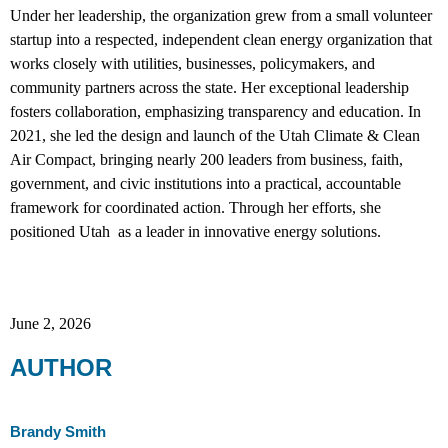
Under her leadership, the organization grew from a small volunteer
startup into a respected, independent clean energy organization that
works closely with utilities, businesses, policymakers, and
community partners across the state. Her exceptional leadership
fosters collaboration, emphasizing transparency and education. In
2021, she led the design and launch of the Utah Climate & Clean
Air Compact, bringing nearly 200 leaders from business, faith,
government, and civic institutions into a practical, accountable
framework for coordinated action. Through her efforts, she
positioned Utah as a leader in innovative energy solutions.
June 2, 2026
AUTHOR
Brandy Smith